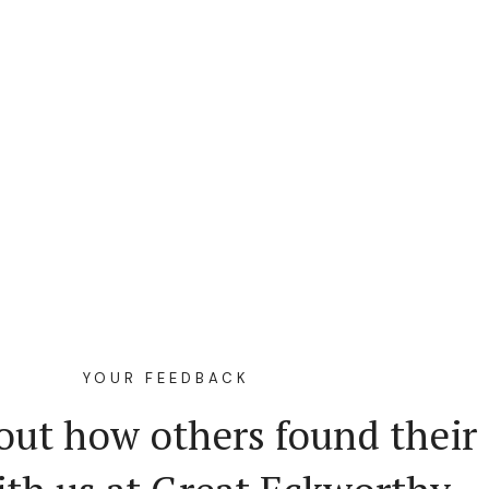
YOUR FEEDBACK
out how others found their