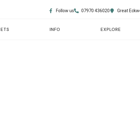
Follow us
07970 436020​
Great Eckw
PETS
INFO
EXPLORE