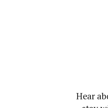
Hear ab