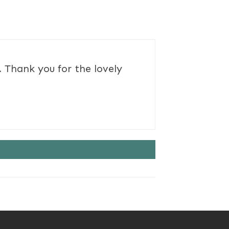
 Thank you for the lovely