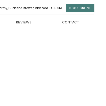
orthy, Buckland Brewer, Bideford EX39 5NF
BOOK ONLINE
REVIEWS
CONTACT