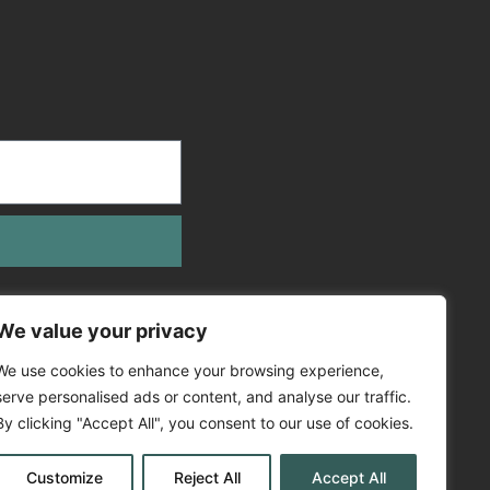
We value your privacy
We use cookies to enhance your browsing experience,
serve personalised ads or content, and analyse our traffic.
By clicking "Accept All", you consent to our use of cookies.
Customize
Reject All
Accept All