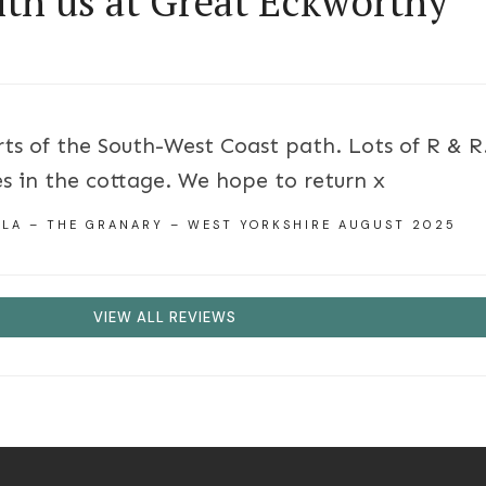
ith us at Great Eckworthy
ts of the South-West Coast path. Lots of R & R.
s in the cottage. We hope to return x
ILA – THE GRANARY – WEST YORKSHIRE AUGUST 2025
VIEW ALL REVIEWS