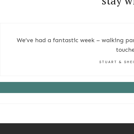
stay w
We’ve had a fantastic week – walking par
touche
STUART & SHE