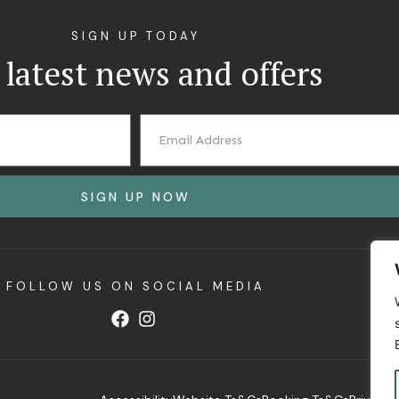
SIGN UP TODAY
 latest news and offers
SIGN UP NOW
FOLLOW US ON SOCIAL MEDIA