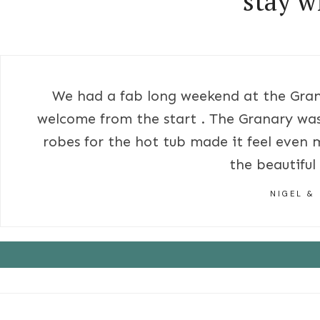
stay w
We had a fab long weekend at the Gran
welcome from the start . The Granary was
robes for the hot tub made it feel even 
the beautiful
NIGEL &