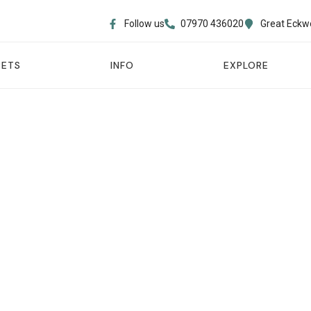
Follow us
07970 436020​
Great Eckw
PETS
INFO
EXPLORE