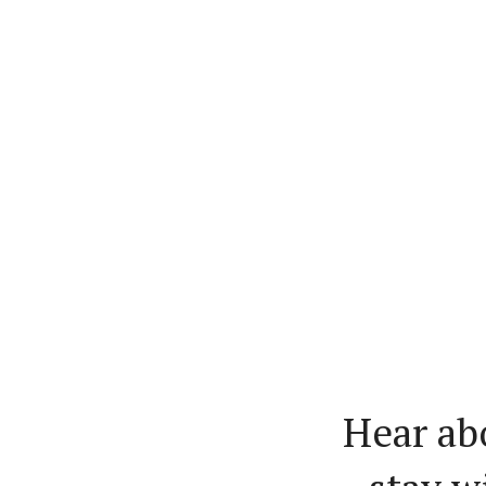
Hear ab