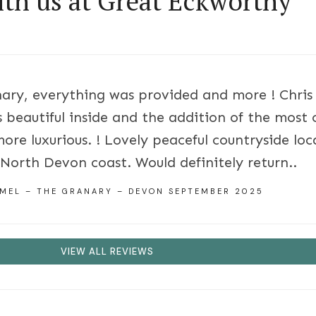
ith us at Great Eckworthy
ary, everything was provided and more ! Chri
 beautiful inside and the addition of the most
more luxurious. ! Lovely peaceful countryside lo
 North Devon coast. Would definitely return..
 MEL – THE GRANARY – DEVON SEPTEMBER 2025
VIEW ALL REVIEWS