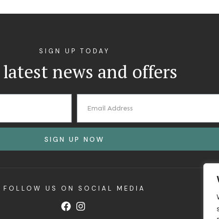
SIGN UP TODAY
 latest news and offers
SIGN UP NOW
FOLLOW US ON SOCIAL MEDIA