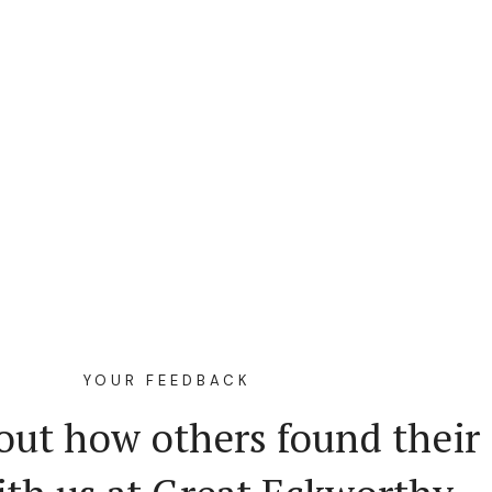
YOUR FEEDBACK
out how others found their