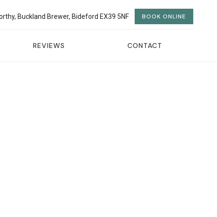
orthy, Buckland Brewer, Bideford EX39 5NF
BOOK ONLINE
REVIEWS
CONTACT