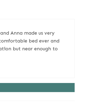
s and Anna made us very
 comfortable bed ever and
cation but near enough to