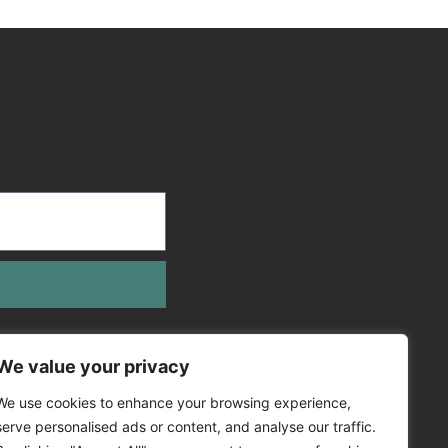
We value your privacy
We use cookies to enhance your browsing experience,
serve personalised ads or content, and analyse our traffic.