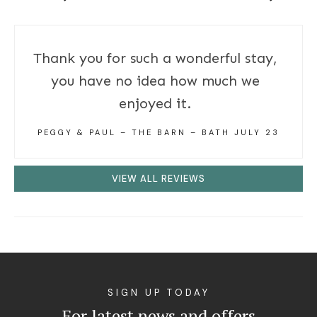
Thank you for such a wonderful stay,
you have no idea how much we
enjoyed it.
PEGGY & PAUL – THE BARN – BATH JULY 23
VIEW ALL REVIEWS
SIGN UP TODAY
For latest news and offers