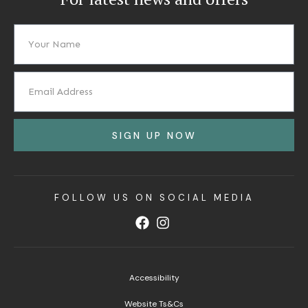
SIGN UP NOW
FOLLOW US ON SOCIAL MEDIA
Accessibility
Website Ts&Cs