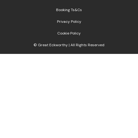
Booking Ts&Cs
Privacy Policy
Cookie Policy
© Great Eckworthy | All Rights Reserved