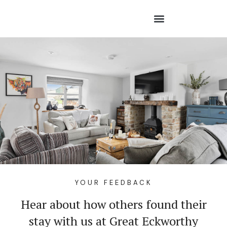
YOUR FEEDBACK
Hear about how others found their
stay with us at Great Eckworthy