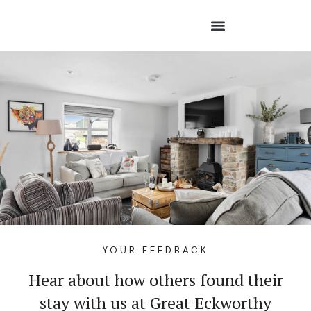
YOUR FEEDBACK
Hear about how others found their
stay with us at Great Eckworthy