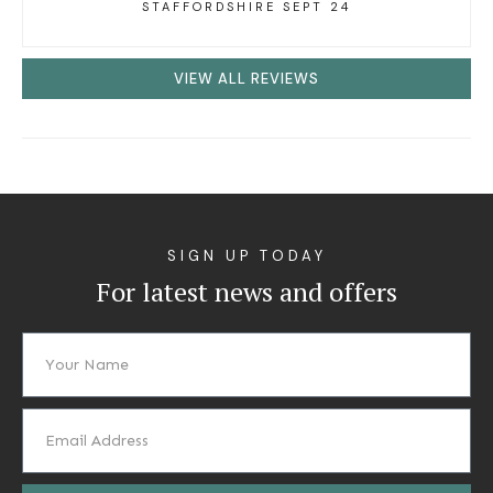
STAFFORDSHIRE SEPT 24
VIEW ALL REVIEWS
SIGN UP TODAY
For latest news and offers