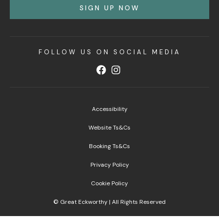
SIGN UP NOW
FOLLOW US ON SOCIAL MEDIA
Accessibility
Website Ts&Cs
Booking Ts&Cs
Privacy Policy
Cookie Policy
© Great Eckworthy | All Rights Reserved