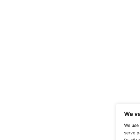
We va
We use 
serve p