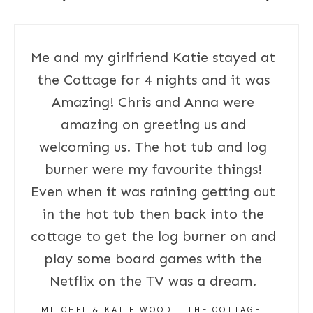
Me and my girlfriend Katie stayed at
the Cottage for 4 nights and it was
Amazing! Chris and Anna were
amazing on greeting us and
welcoming us. The hot tub and log
burner were my favourite things!
Even when it was raining getting out
in the hot tub then back into the
cottage to get the log burner on and
play some board games with the
Netflix on the TV was a dream.
MITCHEL & KATIE WOOD – THE COTTAGE –