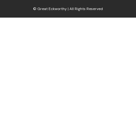
© Great Eckworthy | All Rights Reserved