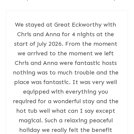
We stayed at Great Eckworthy with
Chris and Anna for 4 nights at the
start of July 2026. From the moment
we arrived to the moment we left
Chris and Anna were fantastic hosts
nothing was to much trouble and the
place was fantastic. It was very well
equipped with everything you
required for a wonderful stay and the
hot tub well what can I say except
magical. Such a relaxing peaceful
holiday we really felt the benefit