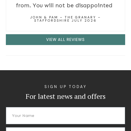
from. You will not be disappointed
JOHN & PAM – THE GRANARY –
STAFFORDSHIRE JULY 2026
VIEW ALL REVIEWS
SIGN UP TODAY
For latest news and offers