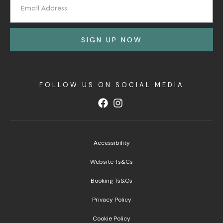
SIGN UP NOW
FOLLOW US ON SOCIAL MEDIA
Accessibility
Website Ts&Cs
Booking Ts&Cs
Privacy Policy
Cookie Policy