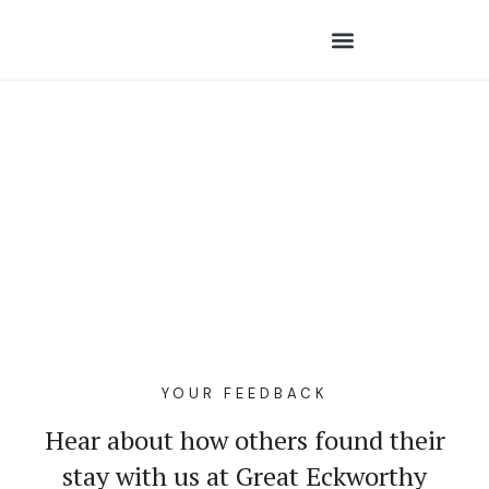
YOUR FEEDBACK
Hear about how others found their
stay with us at Great Eckworthy