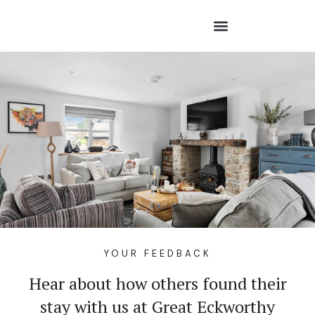
YOUR FEEDBACK
Hear about how others found their
stay with us at Great Eckworthy