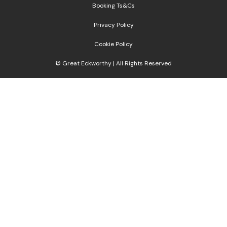
Booking Ts&Cs
Privacy Policy
Cookie Policy
© Great Eckworthy | All Rights Reserved