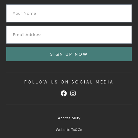
SIGN UP NOW
FOLLOW US ON SOCIAL MEDIA
Accessibility
Website Ts&Cs