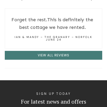
Forget the rest.This is definitely the
best cottage we have rented.
IAN & MANDY – THE GRANARY – NORFOLK
JUNE 24
VIEW ALL REVIEWS
SIGN UP TODAY
For latest news and offers