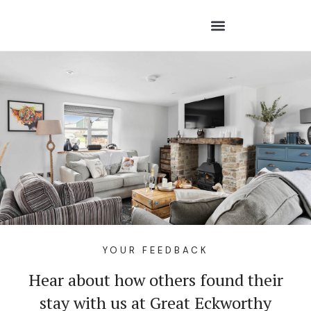
YOUR FEEDBACK
Hear about how others found their
stay with us at Great Eckworthy