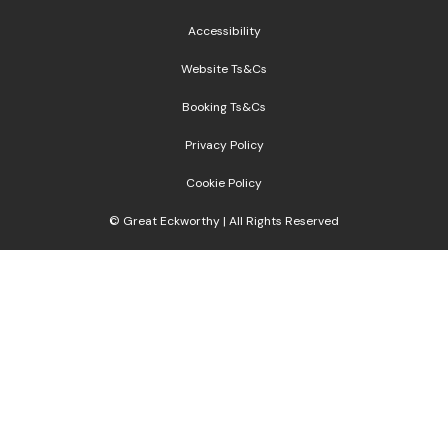
Accessibility
Website Ts&Cs
Booking Ts&Cs
Privacy Policy
Cookie Policy
© Great Eckworthy | All Rights Reserved