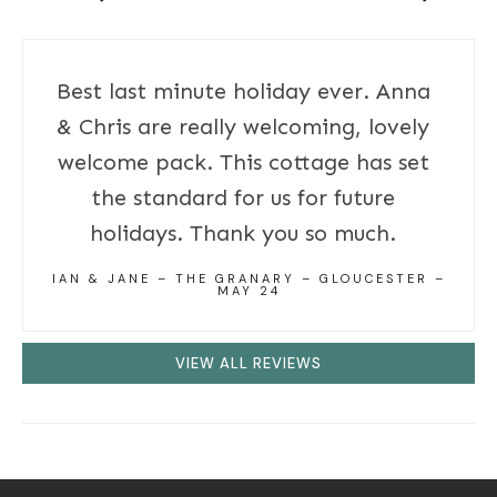
Best last minute holiday ever. Anna
& Chris are really welcoming, lovely
welcome pack. This cottage has set
the standard for us for future
holidays. Thank you so much.
IAN & JANE – THE GRANARY – GLOUCESTER –
MAY 24
VIEW ALL REVIEWS