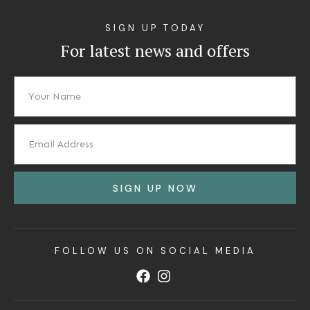
SIGN UP TODAY
For latest news and offers
SIGN UP NOW
FOLLOW US ON SOCIAL MEDIA