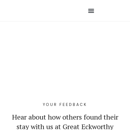
YOUR FEEDBACK
Hear about how others found their
stay with us at Great Eckworthy