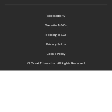
Accessibility
Website Ts&Cs
Booking Ts&Cs
Privacy Policy
Cookie Policy
© Great Eckworthy | All Rights Reserved