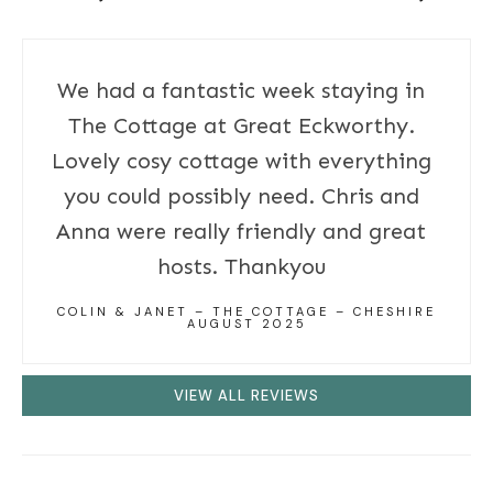
We had a fantastic week staying in
The Cottage at Great Eckworthy.
Lovely cosy cottage with everything
you could possibly need. Chris and
Anna were really friendly and great
hosts. Thankyou
COLIN & JANET – THE COTTAGE – CHESHIRE
AUGUST 2025
VIEW ALL REVIEWS