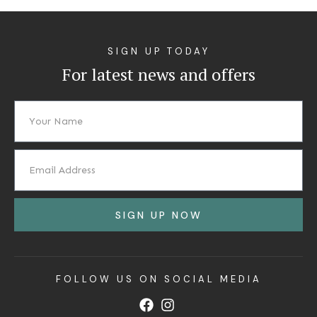
SIGN UP TODAY
For latest news and offers
SIGN UP NOW
FOLLOW US ON SOCIAL MEDIA