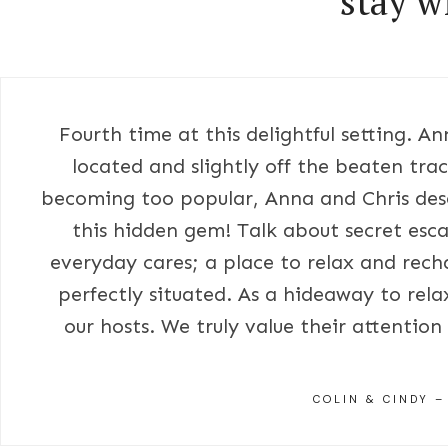
stay w
Fourth time at this delightful setting. A
located and slightly off the beaten trac
becoming too popular, Anna and Chris dese
this hidden gem! Talk about secret esca
everyday cares; a place to relax and rech
perfectly situated. As a hideaway to rel
our hosts. We truly value their attentio
COLIN & CINDY –