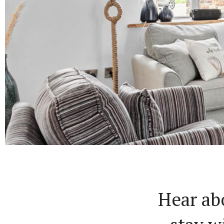
Hear ab