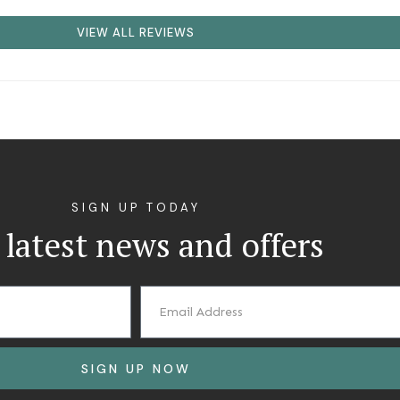
VIEW ALL REVIEWS
SIGN UP TODAY
 latest news and offers
SIGN UP NOW