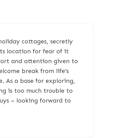
holiday cottages, secretly
s location for fear of it
ort and attention given to
elcome break from life’s
. As a base for exploring,
ng is too much trouble to
guys – looking forward to