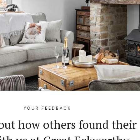
YOUR FEEDBACK
out how others found their