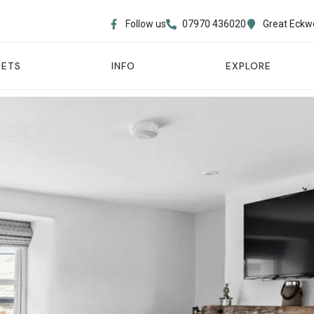
Follow us
07970 436020​
Great Eckw
PETS
INFO
EXPLORE