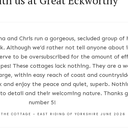
ith us at Great Eckworthy
nna and Chris run a gorgeous, secluded group of 
k. Although we’d rather not tell anyone about it
rve to be oversubscribed for the amount of eff
pes! These cottages lack nothing. They are a w
arge, within easy reach of coast and countryside
ax and enjoy the peace and quiet, superb. Nothi
n to detail and their welcoming nature. Thanks 
number 5!
 THE COTTAGE – EAST RIDING OF YORKSHIRE JUNE 2026