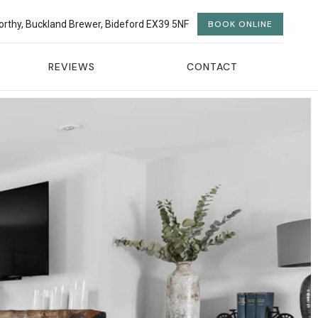
orthy, Buckland Brewer, Bideford EX39 5NF
BOOK ONLINE
REVIEWS
CONTACT