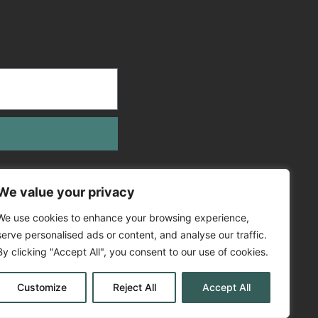
We value your privacy
We use cookies to enhance your browsing experience,
serve personalised ads or content, and analyse our traffic.
By clicking "Accept All", you consent to our use of cookies.
Customize
Reject All
Accept All
Policy
Cookie Policy
EV Policy