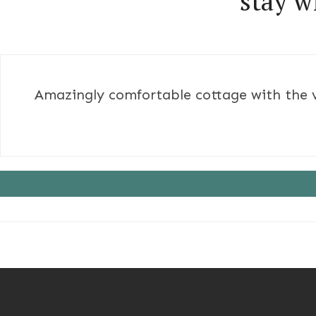
stay w
Amazingly comfortable cottage with the ve