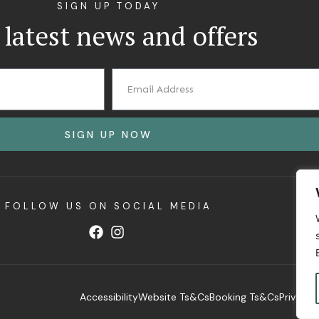
SIGN UP TODAY
 latest news and offers
SIGN UP NOW
FOLLOW US ON SOCIAL MEDIA
Accessibility
Website Ts&Cs
Booking Ts&Cs
Privacy 