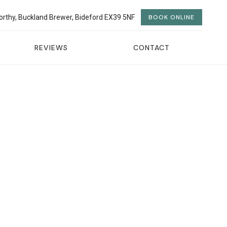
orthy, Buckland Brewer, Bideford EX39 5NF
BOOK ONLINE
REVIEWS
CONTACT