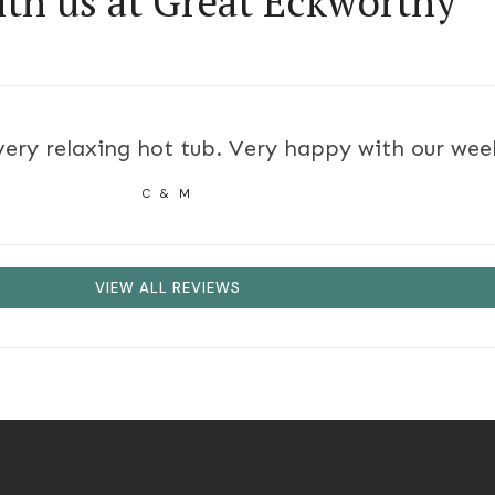
ith us at Great Eckworthy
ry relaxing hot tub. Very happy with our week 
C & M
VIEW ALL REVIEWS