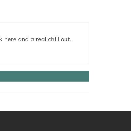
here and a real chill out.