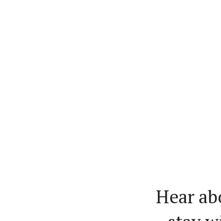
Hear ab