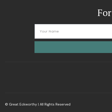
For
© Great Eckworthy | All Rights Reserved