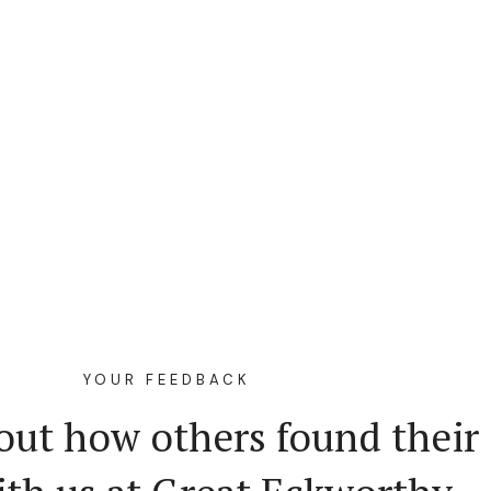
YOUR FEEDBACK
out how others found their