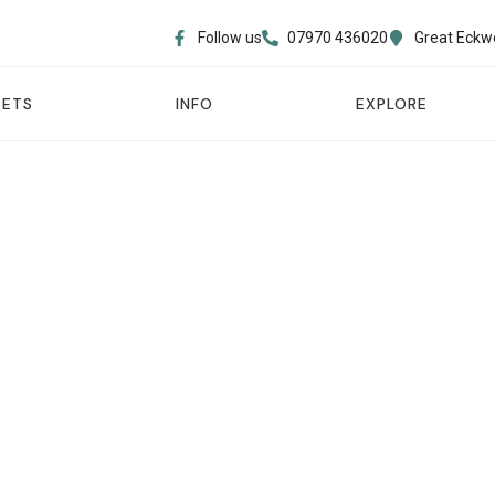
Follow us
07970 436020​
Great Eckw
PETS
INFO
EXPLORE