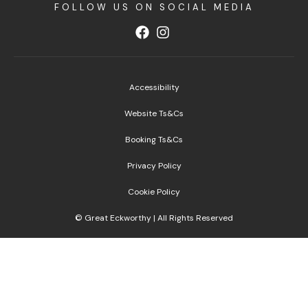
FOLLOW US ON SOCIAL MEDIA
Accessibility
Website Ts&Cs
Booking Ts&Cs
Privacy Policy
Cookie Policy
© Great Eckworthy | All Rights Reserved