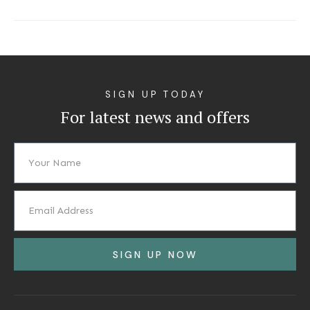
SIGN UP TODAY
For latest news and offers
SIGN UP NOW