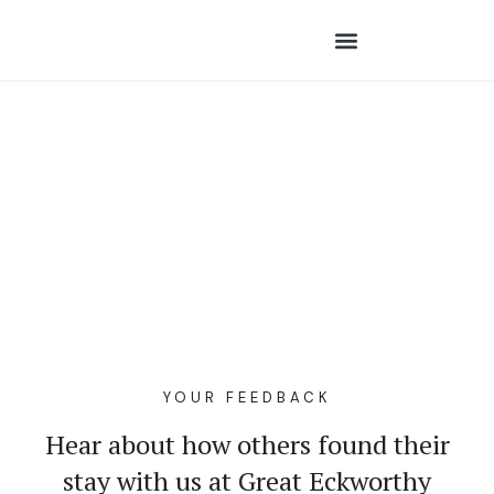
YOUR FEEDBACK
Hear about how others found their
stay with us at Great Eckworthy