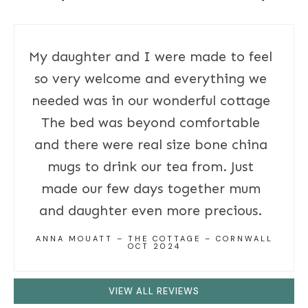
My daughter and I were made to feel
so very welcome and everything we
needed was in our wonderful cottage
The bed was beyond comfortable
and there were real size bone china
mugs to drink our tea from. Just
made our few days together mum
and daughter even more precious.
ANNA MOUATT – THE COTTAGE – CORNWALL
OCT 2024
VIEW ALL REVIEWS