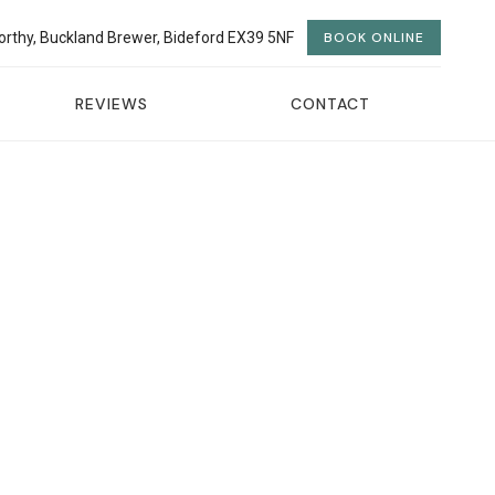
orthy, Buckland Brewer, Bideford EX39 5NF
BOOK ONLINE
REVIEWS
CONTACT