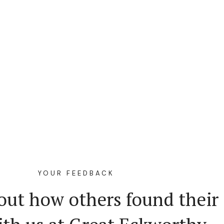
YOUR FEEDBACK
out how others found their