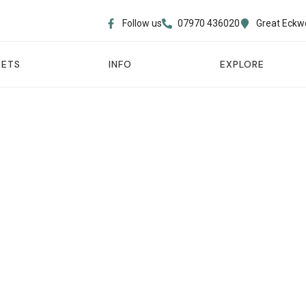
Follow us
07970 436020​
Great Eckw
PETS
INFO
EXPLORE