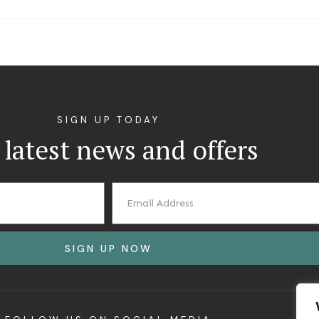
SIGN UP TODAY
 latest news and offers
SIGN UP NOW