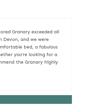
stored Granary exceeded all
rth Devon, and we were
mfortable bed, a fabulous
ether you’re looking for a
commend the Granary highly