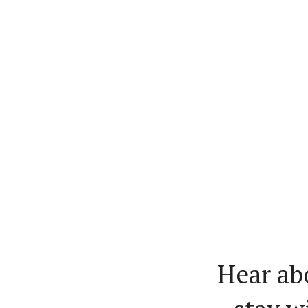
Hear ab