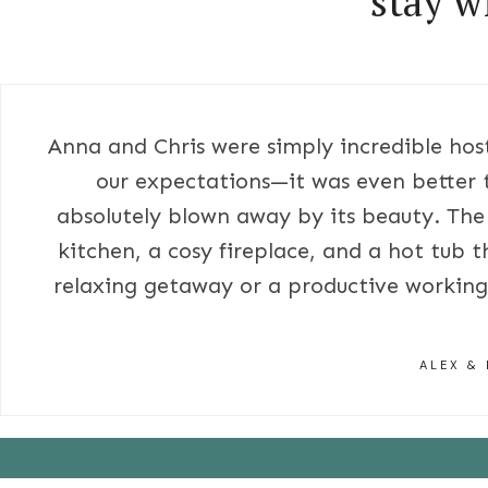
stay w
Anna and Chris were simply incredible host
our expectations—it was even better 
absolutely blown away by its beauty. The
kitchen, a cosy fireplace, and a hot tub t
relaxing getaway or a productive working 
ALEX & 