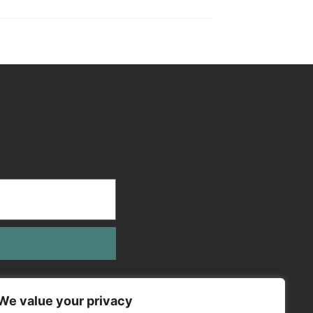
We value your privacy