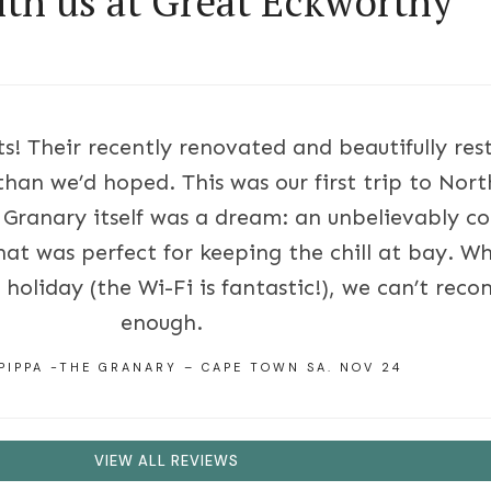
ith us at Great Eckworthy
s! Their recently renovated and beautifully re
than we’d hoped. This was our first trip to No
 Granary itself was a dream: an unbelievably co
hat was perfect for keeping the chill at bay. Wh
holiday (the Wi-Fi is fantastic!), we can’t re
enough.
PIPPA -THE GRANARY – CAPE TOWN SA. NOV 24
VIEW ALL REVIEWS