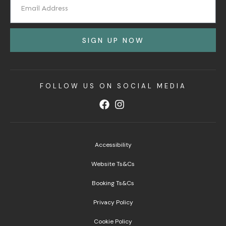
SIGN UP NOW
FOLLOW US ON SOCIAL MEDIA
Accessibility
Website Ts&Cs
Booking Ts&Cs
Privacy Policy
Cookie Policy