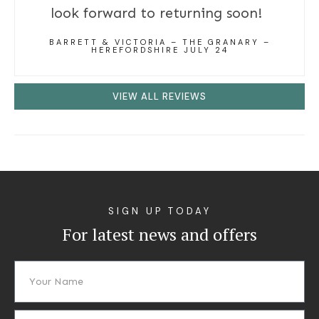
look forward to returning soon!
BARRETT & VICTORIA – THE GRANARY –
HEREFORDSHIRE JULY 24
VIEW ALL REVIEWS
SIGN UP TODAY
For latest news and offers