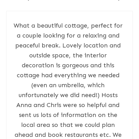
What a beautiful cottage, perfect for
a couple looking for a relaxing and
peaceful break. Lovely location and
outside space, the interior
decoration is gorgeous and this
cottage had everything we needed
(even an umbrella, which
unfortunately we did need!) Hosts
Anna and Chris were so helpful and
sent us lots of information on the
local area so that we could plan
ahead and book restaurants etc. We