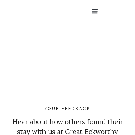
YOUR FEEDBACK
Hear about how others found their
stay with us at Great Eckworthy